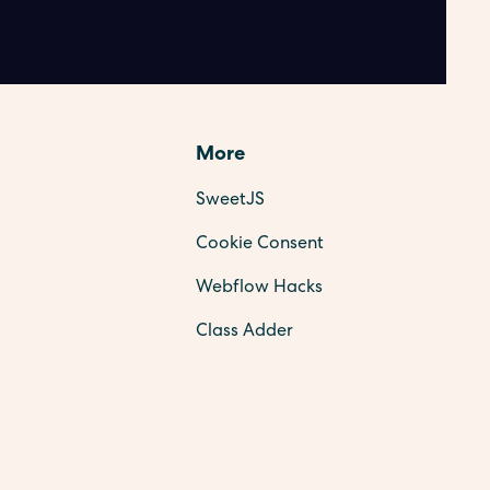
More
SweetJS
Cookie Consent
Webflow Hacks
Class Adder