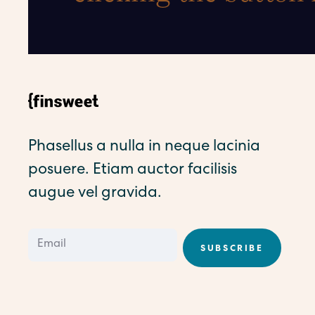
Phasellus a nulla in neque lacinia
posuere. Etiam auctor facilisis
augue vel gravida.