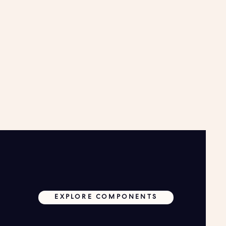
EXPLORE COMPONENTS