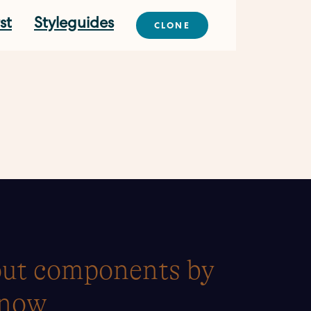
st
Styleguides
CLONE
yout components by
 now