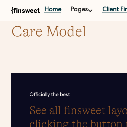
Home
Pages
Client Fir
Care Model
Officially the best
See all finsweet la
clicking the button