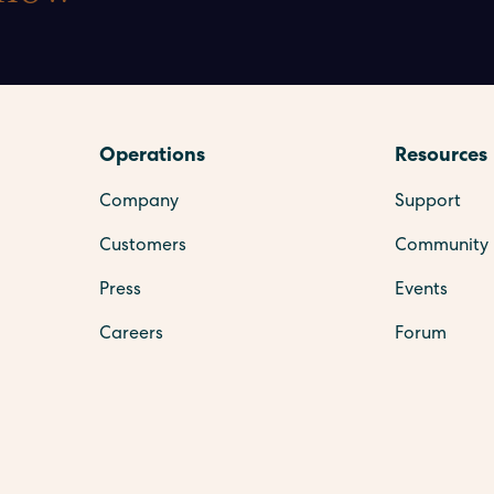
Operations
Resources
Company
Support
Customers
Community
Press
Events
Careers
Forum