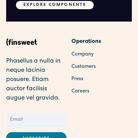
EXPLORE COMPONENTS
Operations
Company
Phasellus a nulla in
Customers
neque lacinia
posuere. Etiam
Press
auctor facilisis
Careers
augue vel gravida.