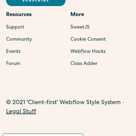
Resources
More
Support
SweetJS
Community
Cookie Consent
Events
Webflow Hacks
Forum
Class Adder
© 2021 'Client-first' Webflow Style System ·
Legal Stuff