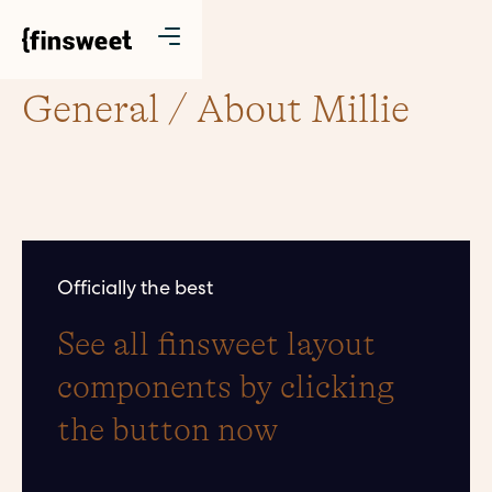
General / About Millie
Officially the best
See all finsweet layout
components by clicking
the button now