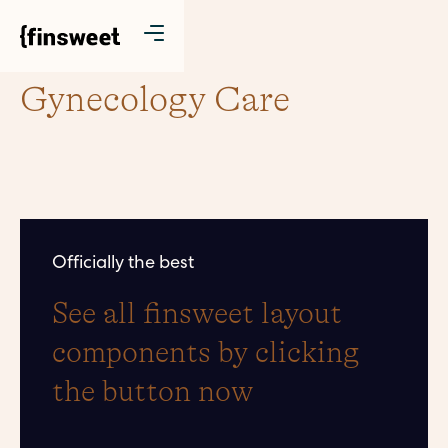
Gynecology Care
Officially the best
See all finsweet layout
components by clicking
the button now