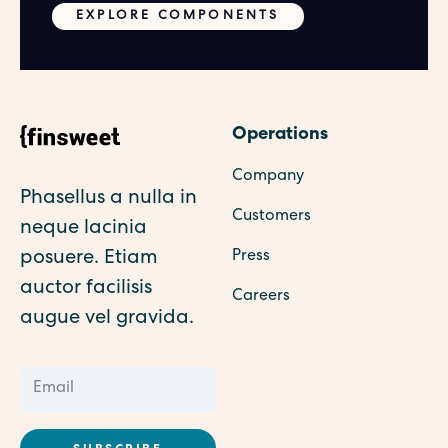
EXPLORE COMPONENTS
Operations
Company
Phasellus a nulla in
Customers
neque lacinia
posuere. Etiam
Press
auctor facilisis
Careers
augue vel gravida.