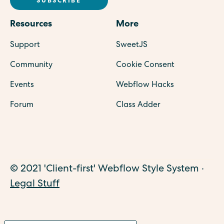
Resources
More
Support
SweetJS
Community
Cookie Consent
Events
Webflow Hacks
Forum
Class Adder
© 2021 'Client-first' Webflow Style System ·
Legal Stuff