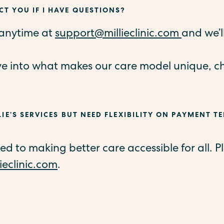
T YOU IF I HAVE QUESTIONS?
 anytime at
support@millieclinic.com
and we’l
ve into what makes our care model unique, c
LIE’S SERVICES BUT NEED FLEXIBILITY ON PAYMENT TE
 to making better care accessible for all. Pl
ieclinic.com
.