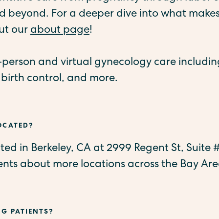
 beyond. For a deeper dive into what makes
ut our
about page
!
n-person and virtual gynecology care includi
 birth control, and more.
LOCATED?
cated in Berkeley, CA at 2999 Regent St, Suite
ts about more locations across the Bay Are
NG PATIENTS?