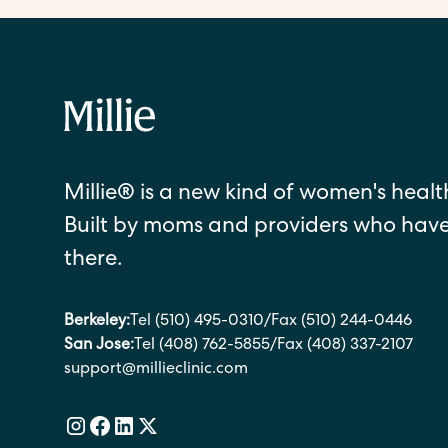
Millie® is a new kind of women's health
Built by moms and providers who hav
there.
Berkeley:
Tel (510) 495-0310
/
Fax (510) 244-0446
San Jose:
Tel (408) 762-5855
/
Fax (408) 337-2107
support@millieclinic.com