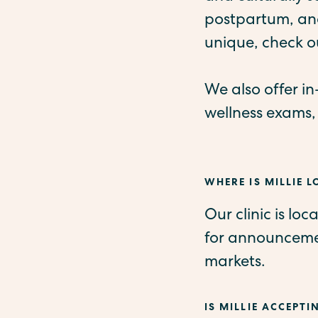
postpartum, and
unique, check o
We also offer i
wellness exams,
WHERE IS MILLIE 
Our clinic is lo
for announcemen
markets.
IS MILLIE ACCEPTI