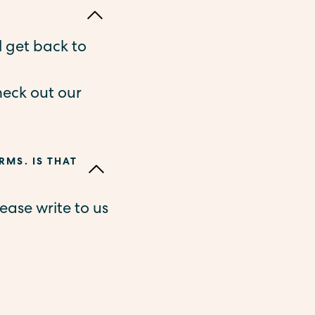
l get back to
heck out our
RMS. IS THAT
ease write to us