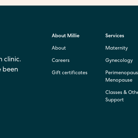
About Millie
Services
About
Maternity
 clinic.
Careers
Gynecology
e been
Gift certificates
Perimenopaus
Menopause
Classes & Oth
Support