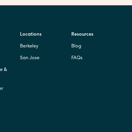
Locations
Resources
Berkeley
Blog
San Jose
FAQs
e &
er