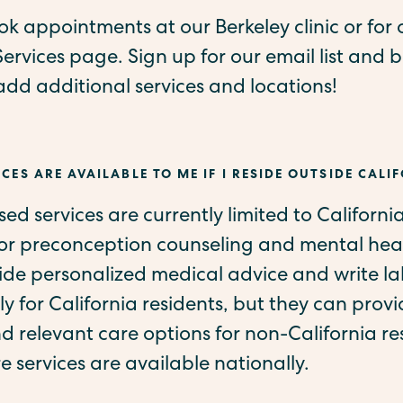
k appointments at our Berkeley clinic or for o
Services page. Sign up for our email list and be
d additional services and locations!
CES ARE AVAILABLE TO ME IF I RESIDE OUTSIDE CALI
ased services are currently limited to Californi
for preconception counseling and mental heal
vide personalized medical advice and write l
ly for California residents, but they can provi
 relevant care options for non-California re
re services are available nationally.