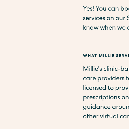
Yes! You can boo
services on our 
know when we ad
WHAT MILLIE SERVI
Millie's clinic-b
care providers 
licensed to pro
prescriptions on
guidance around
other virtual ca