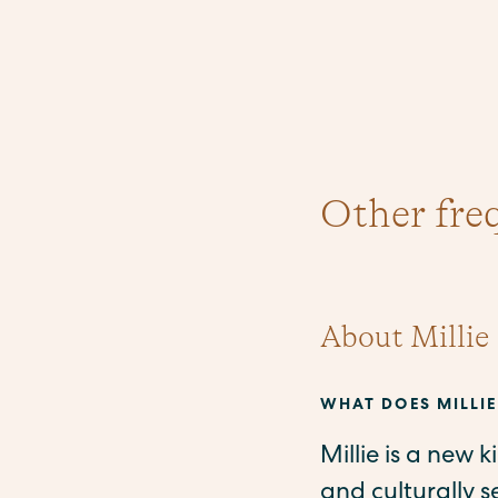
Other fre
About Millie
WHAT DOES MILLIE
Millie is a new 
and culturally 