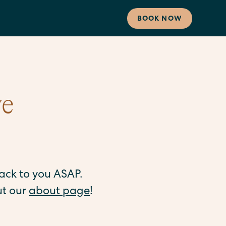
BOOK NOW
ve
back to you ASAP.
ut our
about page
!