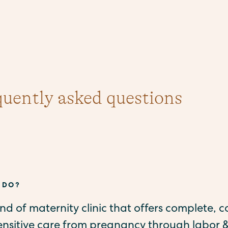
quently asked questions
 DO?
kind of maternity clinic that offers complete, c
sensitive care from pregnancy through labor &