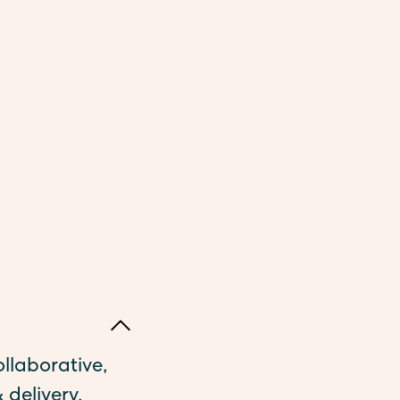
ollaborative,
 delivery,