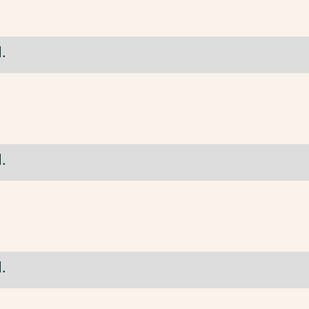
.
.
.