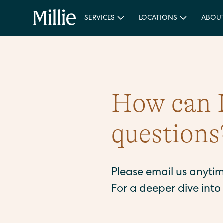
SERVICES
LOCATIONS
ABOU
How can I
questions
Please email us anyti
For a deeper dive int