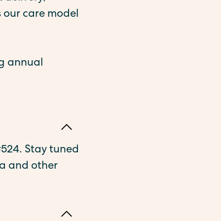
 our care model
ng annual
 #524. Stay tuned
a and other