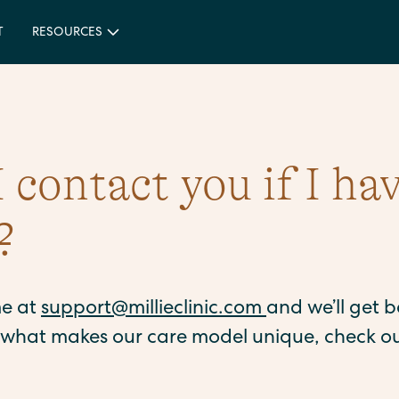
T
RESOURCES
 contact you if I ha
?
me at
support@millieclinic.com
and we’ll get 
o what makes our care model unique, check o