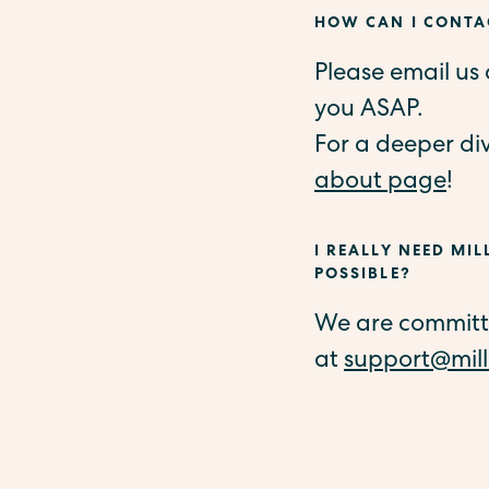
HOW CAN I CONTAC
Please email us
you ASAP.
For a deeper di
about page
!
I REALLY NEED MIL
POSSIBLE?
We are committed
at
support@mill