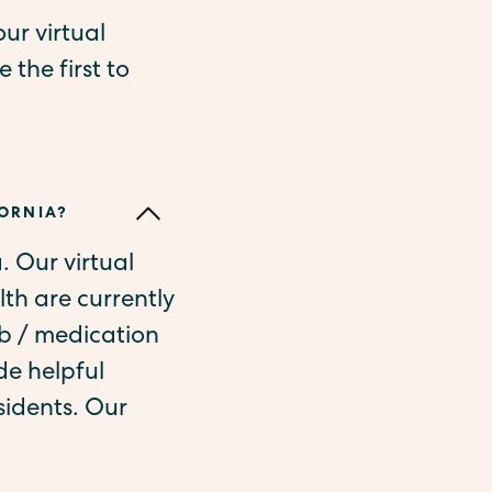
ur virtual
 the first to
FORNIA?
a. Our virtual
th are currently
ab / medication
de helpful
sidents. Our