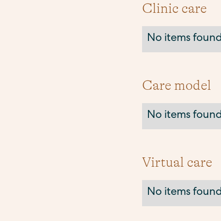
Clinic care
No items found
Care model
No items found
Virtual care
No items found