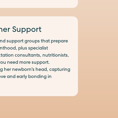
her Support
and support groups that prepare
nthood, plus specialist
ation consultants, nutritionists,
you need more support.