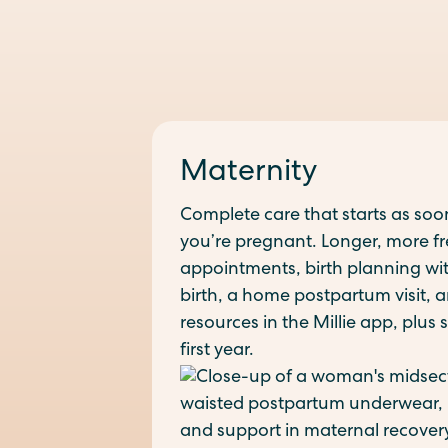
Maternity
Complete care that starts as soo
you’re pregnant. Longer, more f
appointments, birth planning wit
birth, a home postpartum visit,
resources in the Millie app, plus
first year.