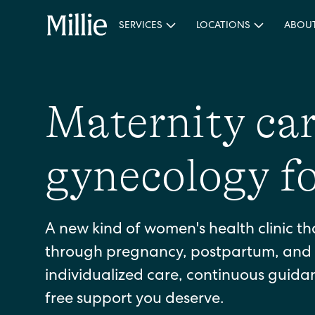
SERVICES
LOCATIONS
ABOU
Maternity ca
gynecology f
A new kind of women's health clinic th
through pregnancy, postpartum, and 
individualized care, continuous guid
free support you deserve.