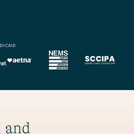
DICAID
, and