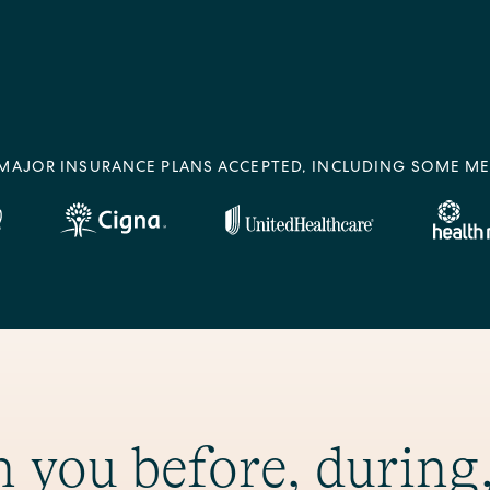
MAJOR INSURANCE PLANS ACCEPTED, INCLUDING SOME ME
 you before, during