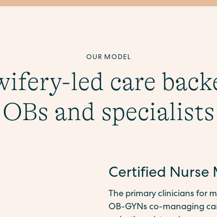
OUR MODEL
ifery-led care back
OBs and specialists
Certified Nurse
The primary clinicians for m
OB-GYNs co-managing care