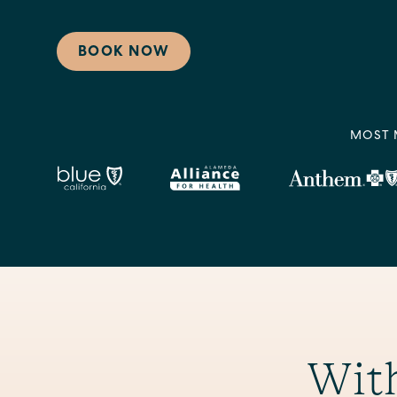
BOOK NOW
MOST 
With