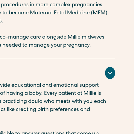
er procedures in more complex pregnancies.
ze to become Maternal Fetal Medicine (MFM)
s.
 co-manage care alongside Millie midwives
 is needed to manage your pregnancy.
rovide educational and emotional support
f having a baby. Every patient at Millie is
 a practicing doula who meets with you each
ics like creating birth preferences and