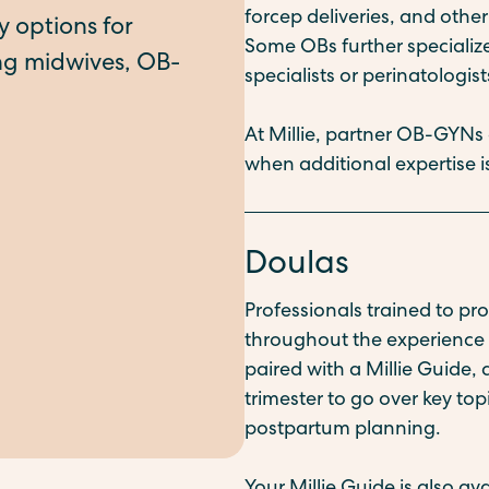
forcep deliveries, and oth
Some OBs further speciali
specialists or perinatologist
At Millie, partner OB-GYNs
when additional expertise
Doulas
Professionals trained to p
throughout the experience o
paired with a Millie Guide,
trimester to go over key top
postpartum planning.