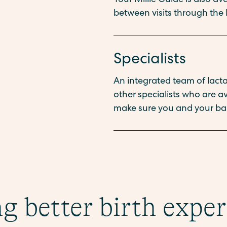
Your Millie Guide is also a
between visits through the 
Specialists
An integrated team of lactat
other specialists who are 
make sure you and your bab
g better birth expe