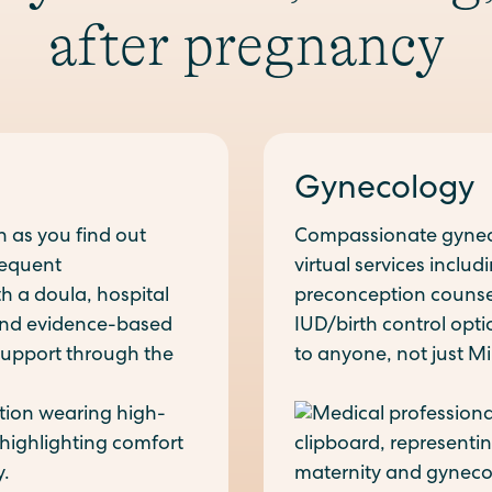
after pregnancy
Gynecology
n as you find out
Compassionate gyneco
requent
virtual services inclu
h a doula, hospital
preconception counseli
 and evidence-based
IUD/birth control opt
 support through the
to anyone, not just Mil