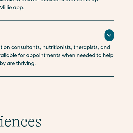
vailable to answer questions that come up
Millie app.
ion consultants, nutritionists, therapists, and
available for appointments when needed to help
y are thriving.
riences