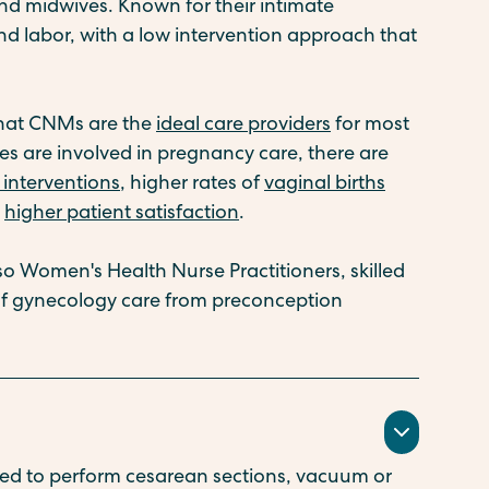
nd midwives. Known for their intimate
 labor, with a low intervention approach that
that CNMs are the
ideal care providers
for most
 are involved in pregnancy care, there are
interventions
, higher rates of
vaginal births
d
higher patient satisfaction
.
so Women's Health Nurse Practitioners, skilled
of gynecology care from preconception
ed to perform cesarean sections, vacuum or