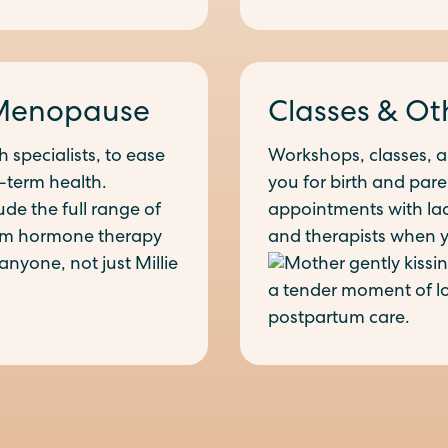
Menopause
Classes & Ot
 specialists, to ease
Workshops, classes, 
-term health.
you for birth and pare
ude the full range of
appointments with lact
om hormone therapy
and therapists when 
anyone, not just Millie