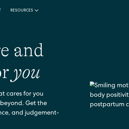
T
RESOURCES
re and
or
you
at cares for you
beyond. Get the
ance, and judgement-