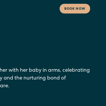
BOOK NOW