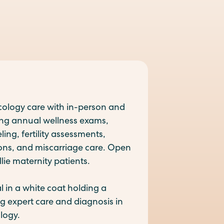
logy care with in-person and
ding annual wellness exams,
ng, fertility assessments,
ions, and miscarriage care. Open
lie maternity patients.