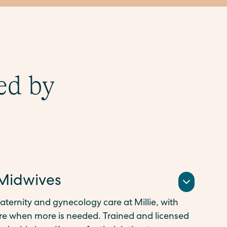
ed by
 Midwives
aternity and gynecology care at Millie, with
 when more is needed. Trained and licensed