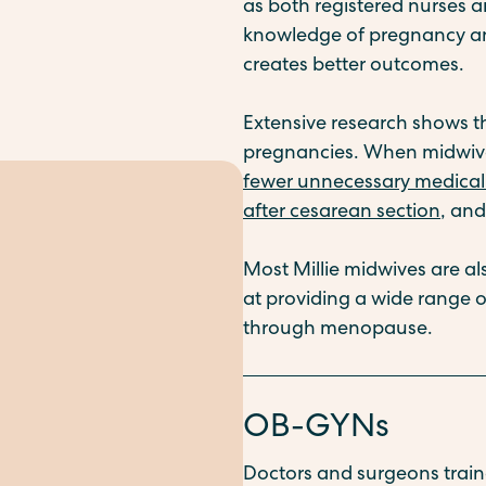
as both registered nurses a
knowledge of pregnancy and
creates better outcomes.
Extensive research shows 
pregnancies. When midwives
fewer unnecessary medical 
after cesarean section
, an
Most Millie midwives are al
at providing a wide range 
through menopause.
OB-GYNs
Doctors and surgeons train