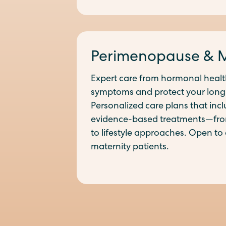
Perimenopause & 
Expert care from hormonal health
symptoms and protect your long
Personalized care plans that incl
evidence-based treatments—fr
to lifestyle approaches. Open to 
maternity patients.