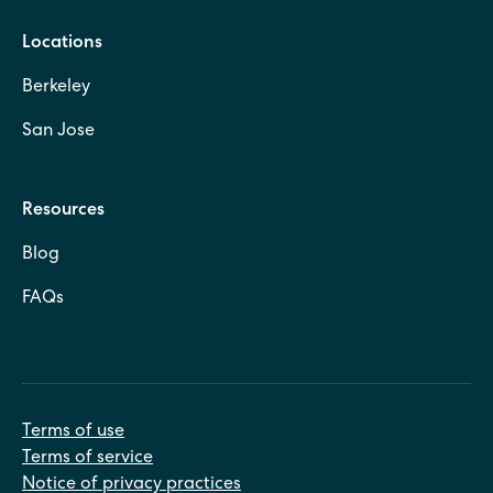
Locations
Berkeley
San Jose
Resources
Blog
FAQs
Terms of use
Terms of service
Notice of privacy practices