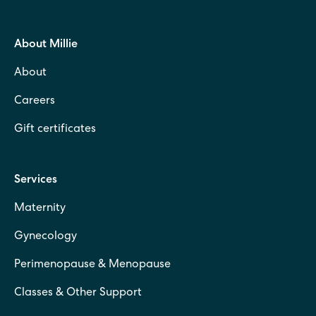
About Millie
About
Careers
Gift certificates
Services
Maternity
Gynecology
Perimenopause & Menopause
Classes & Other Support