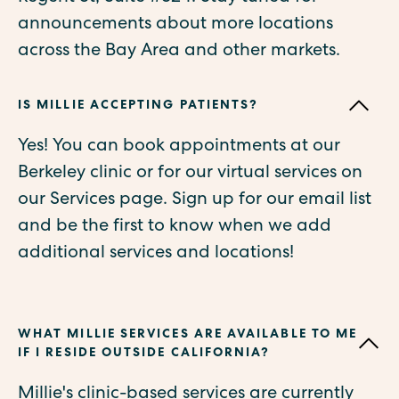
announcements about more locations
across the Bay Area and other markets.
IS MILLIE ACCEPTING PATIENTS?
Yes! You can book appointments at our
Berkeley clinic or for our virtual services on
our Services page. Sign up for our email list
and be the first to know when we add
additional services and locations!
WHAT MILLIE SERVICES ARE AVAILABLE TO ME
IF I RESIDE OUTSIDE CALIFORNIA?
Millie's clinic-based services are currently