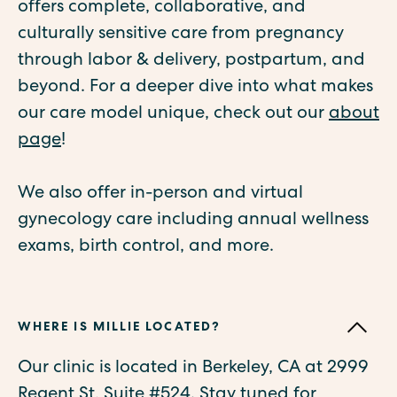
offers complete, collaborative, and
culturally sensitive care from pregnancy
through labor & delivery, postpartum, and
beyond. For a deeper dive into what makes
our care model unique, check out our
about
page
!
We also offer in-person and virtual
gynecology care including annual wellness
exams, birth control, and more.
WHERE IS MILLIE LOCATED?
Our clinic is located in Berkeley, CA at 2999
Regent St, Suite #524. Stay tuned for