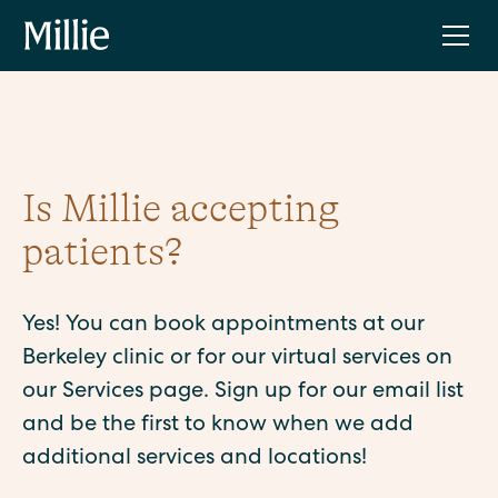
Is Millie accepting
patients?
Yes! You can book appointments at our
Berkeley clinic or for our virtual services on
our Services page. Sign up for our email list
and be the first to know when we add
additional services and locations!