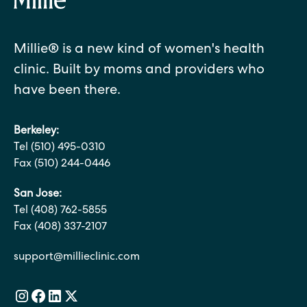
Millie® is a new kind of women's health
clinic. Built by moms and providers who
have been there.
Berkeley:
Tel (510) 495-0310
Fax (510) 244-0446
San Jose:
Tel (408) 762-5855
Fax (408) 337-2107
support@millieclinic.com