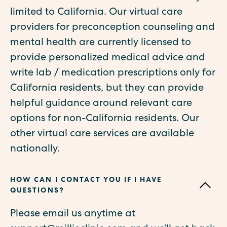
limited to California. Our virtual care
providers for preconception counseling and
mental health are currently licensed to
provide personalized medical advice and
write lab / medication prescriptions only for
California residents, but they can provide
helpful guidance around relevant care
options for non-California residents. Our
other virtual care services are available
nationally.
HOW CAN I CONTACT YOU IF I HAVE
QUESTIONS?
Please email us anytime at