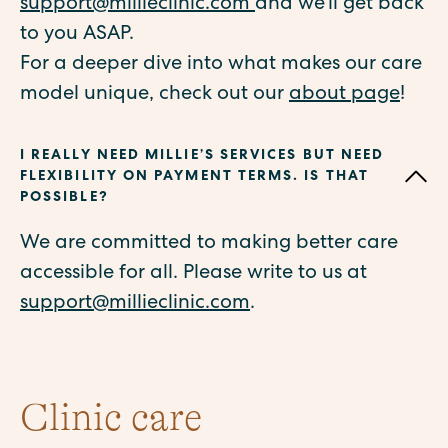
support@millieclinic.com
and we’ll get back
to you ASAP.
For a deeper dive into what makes our care
model unique, check out our
about page
!
I REALLY NEED MILLIE’S SERVICES BUT NEED
FLEXIBILITY ON PAYMENT TERMS. IS THAT
POSSIBLE?
We are committed to making better care
accessible for all. Please write to us at
support@millieclinic.com
.
Clinic care