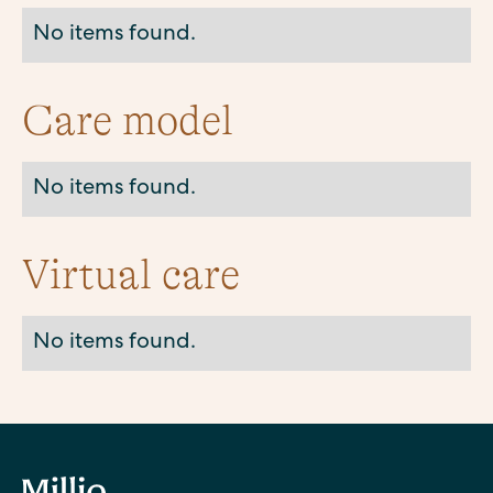
No items found.
Care model
No items found.
Virtual care
No items found.