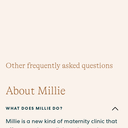
Other frequently asked questions
About Millie
WHAT DOES MILLIE DO?
Millie is a new kind of maternity clinic that