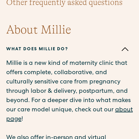
Other frequently asked questions
About Millie
WHAT DOES MILLIE DO?
Millie is a new kind of maternity clinic that
offers complete, collaborative, and
culturally sensitive care from pregnancy
through labor & delivery, postpartum, and
beyond. For a deeper dive into what makes
our care model unique, check out our
about
page
!
We also offer in-person and virtual