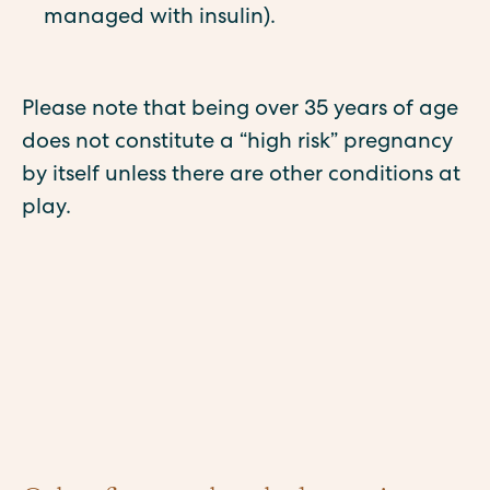
managed with insulin).
Please note that being over 35 years of age
does not constitute a “high risk” pregnancy
by itself unless there are other conditions at
play.