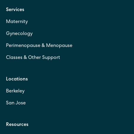
Services
Maternity
Gynecology
Perimenopause & Menopause
Classes & Other Support
Locations
Berkeley
San Jose
Resources