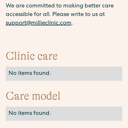
We are committed to making better care
accessible for all. Please write to us at
support@millieclinic.com
.
Clinic care
No items found.
Care model
No items found.