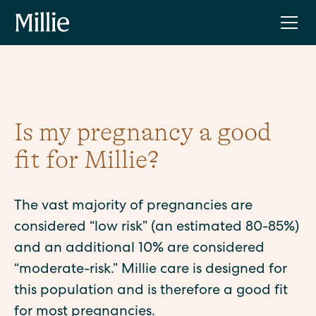
Is my pregnancy a good
fit for Millie?
The vast majority of pregnancies are
considered “low risk” (an estimated 80-85%)
and an additional 10% are considered
“moderate-risk.” Millie care is designed for
this population and is therefore a good fit
for most pregnancies.