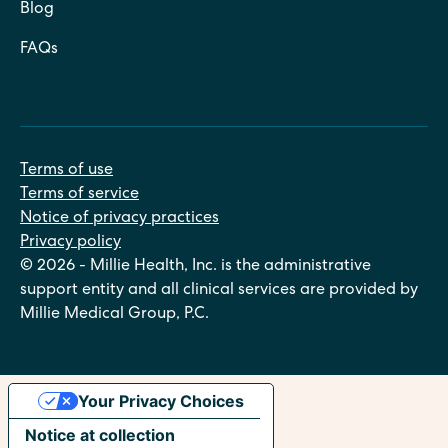
Blog
FAQs
Terms of use
Terms of service
Notice of privacy practices
Privacy policy
© 2026 - Millie Health, Inc. is the administrative
support entity and all clinical services are provided by
Millie Medical Group, P.C.
Your Privacy Choices
Notice at collection