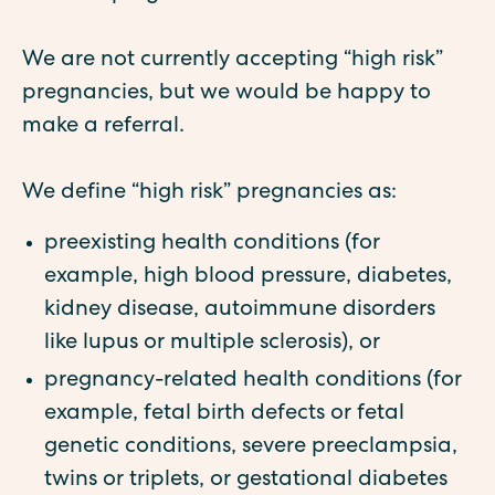
We are not currently accepting “high risk”
pregnancies, but we would be happy to
make a referral.
We define “high risk” pregnancies as:
preexisting health conditions (for
example, high blood pressure, diabetes,
kidney disease, autoimmune disorders
like lupus or multiple sclerosis), or
pregnancy-related health conditions (for
example, fetal birth defects or fetal
genetic conditions, severe preeclampsia,
twins or triplets, or gestational diabetes