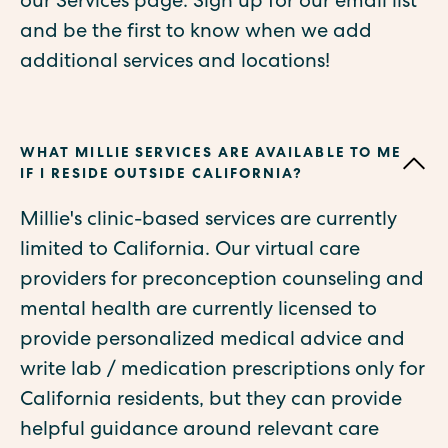
our Services page. Sign up for our email list
and be the first to know when we add
additional services and locations!
WHAT MILLIE SERVICES ARE AVAILABLE TO ME
IF I RESIDE OUTSIDE CALIFORNIA?
Millie's clinic-based services are currently
limited to California. Our virtual care
providers for preconception counseling and
mental health are currently licensed to
provide personalized medical advice and
write lab / medication prescriptions only for
California residents, but they can provide
helpful guidance around relevant care