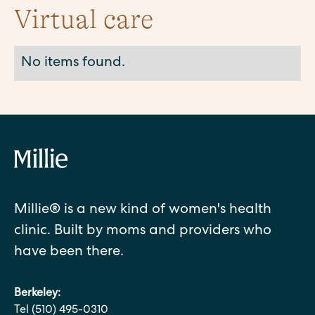
Virtual care
No items found.
Millie® is a new kind of women's health
clinic. Built by moms and providers who
have been there.
Berkeley:
Tel (510) 495-0310