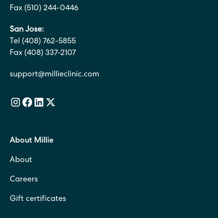
Fax (510) 244-0446
San Jose:
Tel (408) 762-5855
Fax (408) 337-2107
support@millieclinic.com
About Millie
About
Careers
Gift certificates