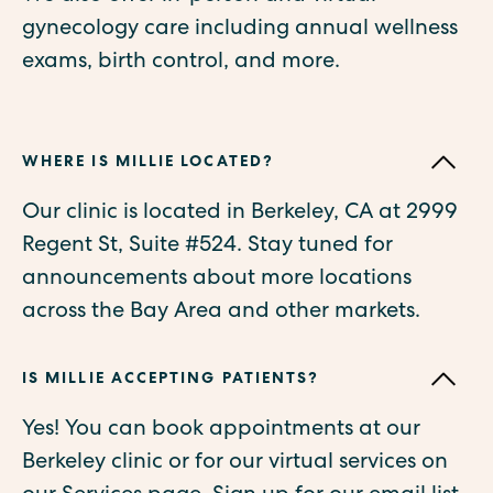
gynecology care including annual wellness
exams, birth control, and more.
WHERE IS MILLIE LOCATED?
Our clinic is located in Berkeley, CA at 2999
Regent St, Suite #524. Stay tuned for
announcements about more locations
across the Bay Area and other markets.
IS MILLIE ACCEPTING PATIENTS?
Yes! You can book appointments at our
Berkeley clinic or for our virtual services on