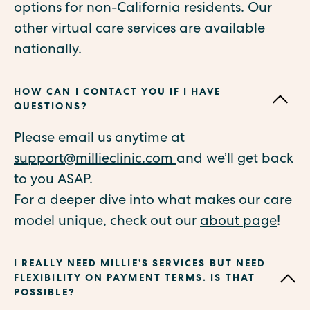
options for non-California residents. Our
other virtual care services are available
nationally.
HOW CAN I CONTACT YOU IF I HAVE
QUESTIONS?
Please email us anytime at
support@millieclinic.com
and we’ll get back
to you ASAP.
For a deeper dive into what makes our care
model unique, check out our
about page
!
I REALLY NEED MILLIE’S SERVICES BUT NEED
FLEXIBILITY ON PAYMENT TERMS. IS THAT
POSSIBLE?