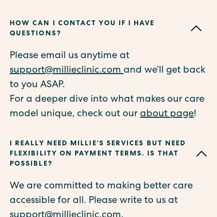
HOW CAN I CONTACT YOU IF I HAVE
QUESTIONS?
Please email us anytime at
support@millieclinic.com
and we’ll get back
to you ASAP.
For a deeper dive into what makes our care
model unique, check out our
about page
!
I REALLY NEED MILLIE’S SERVICES BUT NEED
FLEXIBILITY ON PAYMENT TERMS. IS THAT
POSSIBLE?
We are committed to making better care
accessible for all. Please write to us at
support@millieclinic.com
.