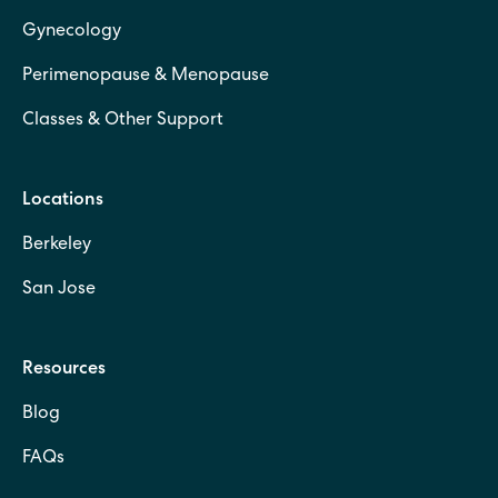
Gynecology
Perimenopause & Menopause
Classes & Other Support
Locations
Berkeley
San Jose
Resources
Blog
FAQs