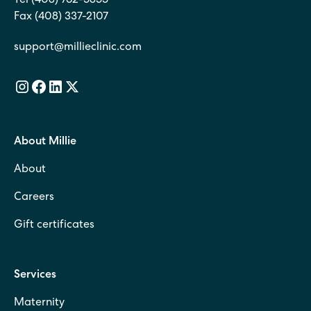
Tel (408) 762-5855
Fax (408) 337-2107
support@millieclinic.com
About Millie
About
Careers
Gift certificates
Services
Maternity