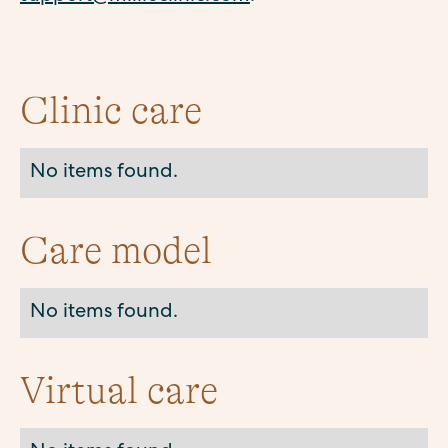
Clinic care
No items found.
Care model
No items found.
Virtual care