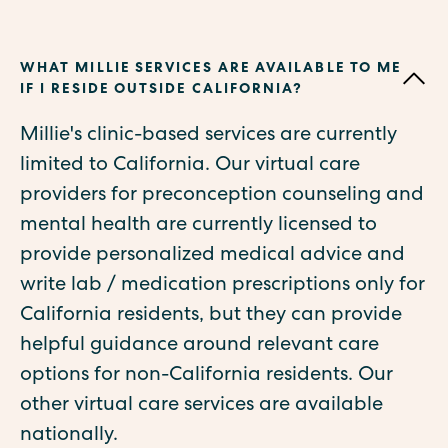
WHAT MILLIE SERVICES ARE AVAILABLE TO ME
IF I RESIDE OUTSIDE CALIFORNIA?
Millie's clinic-based services are currently
limited to California. Our virtual care
providers for preconception counseling and
mental health are currently licensed to
provide personalized medical advice and
write lab / medication prescriptions only for
California residents, but they can provide
helpful guidance around relevant care
options for non-California residents. Our
other virtual care services are available
nationally.