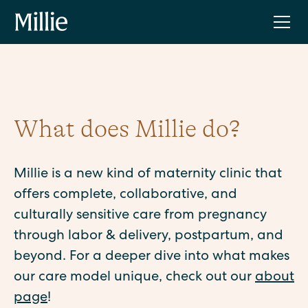
What does Millie do?
Millie is a new kind of maternity clinic that
offers complete, collaborative, and
culturally sensitive care from pregnancy
through labor & delivery, postpartum, and
beyond. For a deeper dive into what makes
our care model unique, check out our
about
page
!