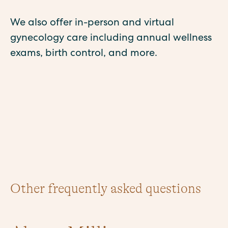
We also offer in-person and virtual
gynecology care including annual wellness
exams, birth control, and more.
Other frequently asked questions