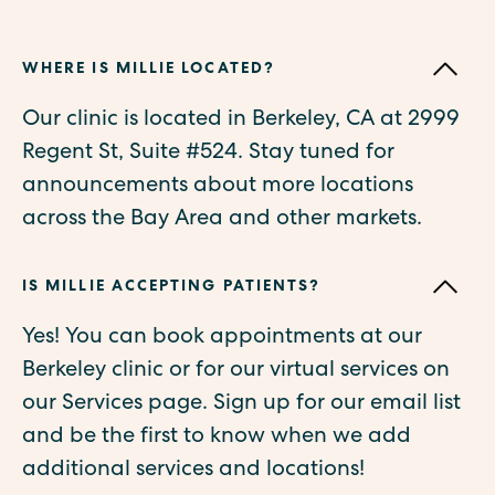
WHERE IS MILLIE LOCATED?
Our clinic is located in Berkeley, CA at 2999
Regent St, Suite #524. Stay tuned for
announcements about more locations
across the Bay Area and other markets.
IS MILLIE ACCEPTING PATIENTS?
Yes! You can book appointments at our
Berkeley clinic or for our virtual services on
our Services page. Sign up for our email list
and be the first to know when we add
additional services and locations!