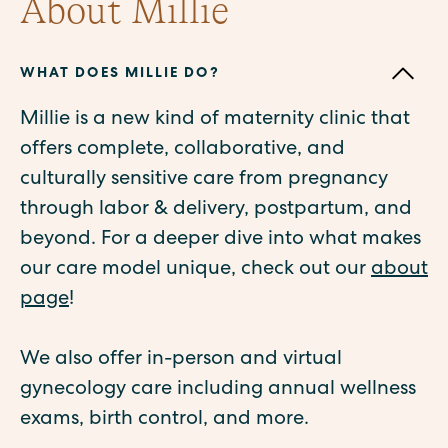
About Millie
WHAT DOES MILLIE DO?
Millie is a new kind of maternity clinic that
offers complete, collaborative, and
culturally sensitive care from pregnancy
through labor & delivery, postpartum, and
beyond. For a deeper dive into what makes
our care model unique, check out our
about
page
!
We also offer in-person and virtual
gynecology care including annual wellness
exams, birth control, and more.