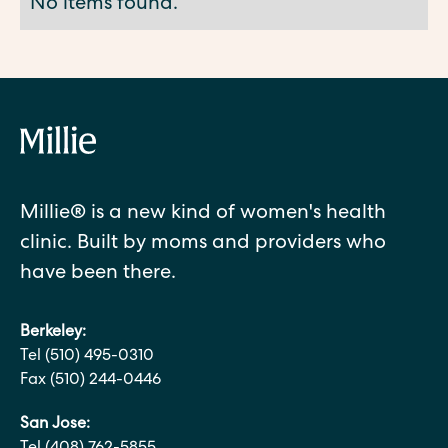
No items found.
Millie® is a new kind of women's health
clinic. Built by moms and providers who
have been there.
Berkeley:
Tel (510) 495-0310
Fax (510) 244-0446
San Jose: