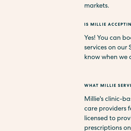
markets.
IS MILLIE ACCEPTI
Yes! You can boo
services on our 
know when we ad
WHAT MILLIE SERVI
Millie's clinic-b
care providers 
licensed to pro
prescriptions on