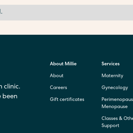
.
About Millie
Services
About
Maternity
 clinic.
Careers
Gynecology
e been
Gift certificates
Perimenopaus
Menopause
Classes & Oth
Support