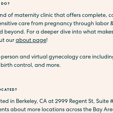
 DO?
kind of maternity clinic that offers complete, c
sensitive care from pregnancy through labor &
 beyond. For a deeper dive into what makes
ut our
about page
!
n-person and virtual gynecology care includi
 birth control, and more.
LOCATED?
cated in Berkeley, CA at 2999 Regent St, Suite
ts about more locations across the Bay Are