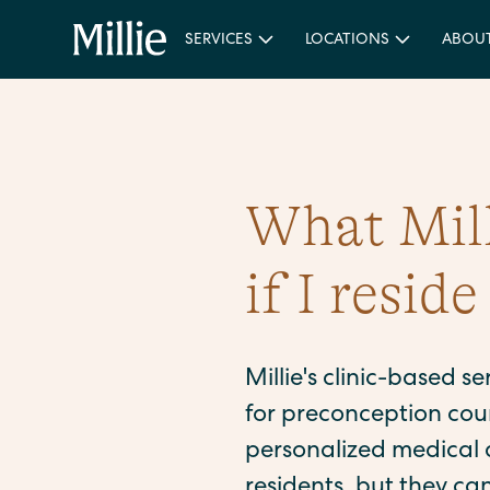
SERVICES
LOCATIONS
ABOU
What Milli
if I resid
Millie's clinic-based s
for preconception coun
personalized medical a
residents, but they ca