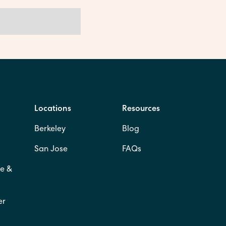
Locations
Resources
Berkeley
Blog
San Jose
FAQs
e &
er