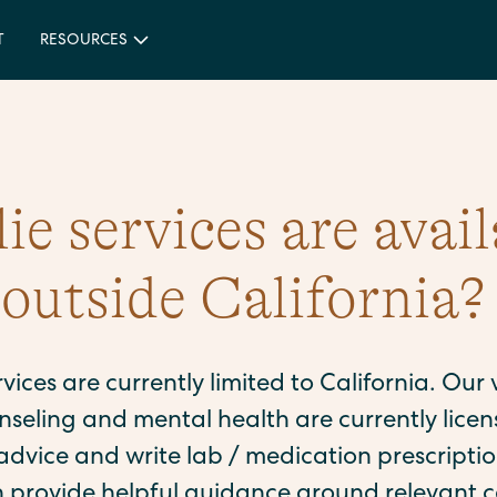
T
RESOURCES
e services are avail
e outside California?
ervices are currently limited to California. Our
seling and mental health are currently licen
dvice and write lab / medication prescription
n provide helpful guidance around relevant c