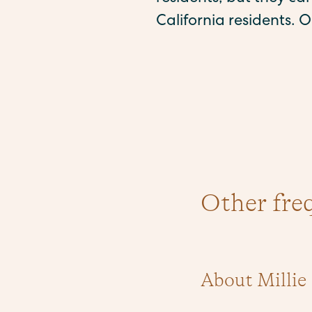
California residents. O
Other fre
About Millie