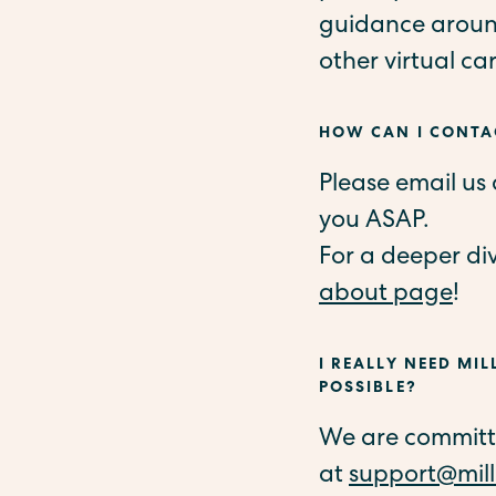
guidance around
other virtual ca
HOW CAN I CONTAC
Please email us
you ASAP.
For a deeper di
about page
!
I REALLY NEED MIL
POSSIBLE?
We are committed
at
support@mill