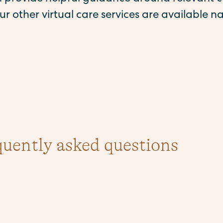
ur other virtual care services are available na
quently asked questions