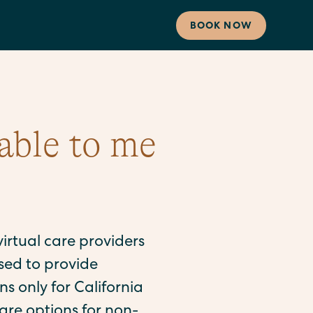
BOOK NOW
able to me
 virtual care providers
sed to provide
s only for California
are options for non-