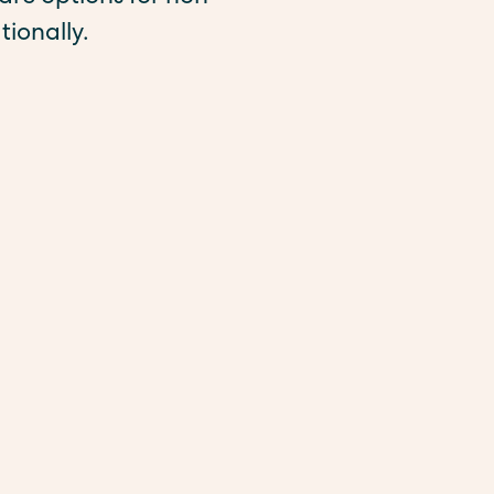
tionally.