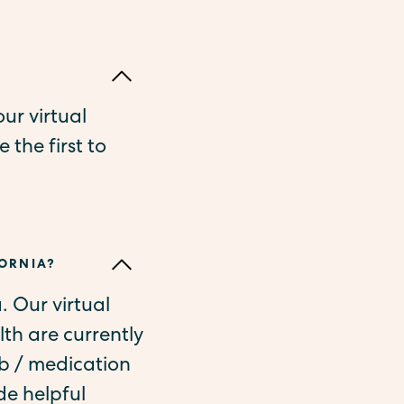
ur virtual
 the first to
FORNIA?
a. Our virtual
th are currently
ab / medication
de helpful