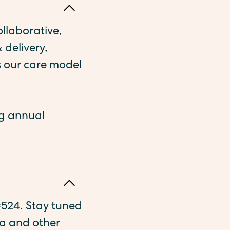
ollaborative,
 delivery,
 our care model
ng annual
 #524. Stay tuned
a and other