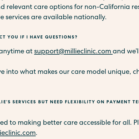
 relevant care options for non-California re
re services are available nationally.
T YOU IF I HAVE QUESTIONS?
 anytime at
support@millieclinic.com
and we’l
ve into what makes our care model unique, c
LIE’S SERVICES BUT NEED FLEXIBILITY ON PAYMENT TE
 to making better care accessible for all. Pl
ieclinic.com
.