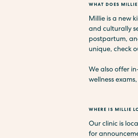
WHAT DOES MILLIE
Millie is a new 
and culturally 
postpartum, and
unique, check o
We also offer i
wellness exams,
WHERE IS MILLIE 
Our clinic is lo
for announcemen