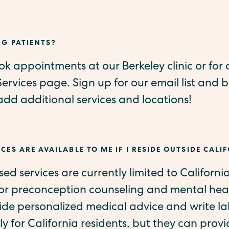
NG PATIENTS?
k appointments at our Berkeley clinic or for o
Services page. Sign up for our email list and be
d additional services and locations!
CES ARE AVAILABLE TO ME IF I RESIDE OUTSIDE CALI
ased services are currently limited to Californi
for preconception counseling and mental heal
vide personalized medical advice and write l
ly for California residents, but they can provi