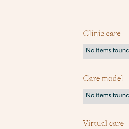
Clinic care
No items found
Care model
No items found
Virtual care