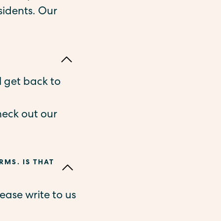
sidents. Our
l get back to
heck out our
RMS. IS THAT
ease write to us