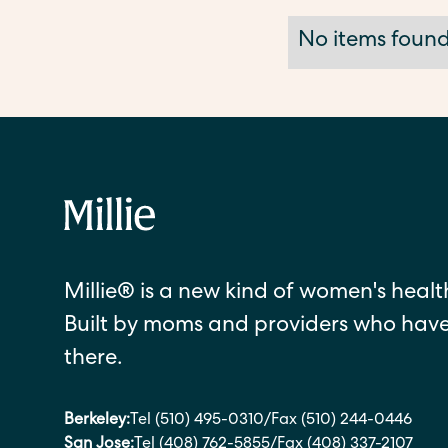
No items found
Millie® is a new kind of women's health
Built by moms and providers who hav
there.
Berkeley:
Tel (510) 495-0310
/
Fax (510) 244-0446
San Jose:
Tel (408) 762-5855
/
Fax (408) 337-2107