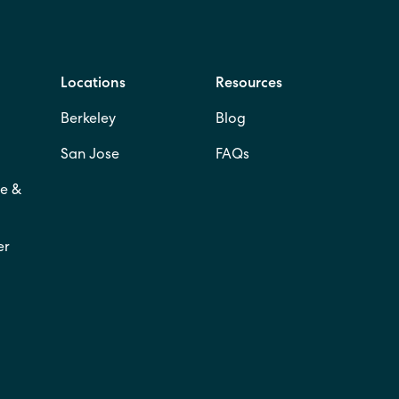
Locations
Resources
Berkeley
Blog
San Jose
FAQs
e &
er