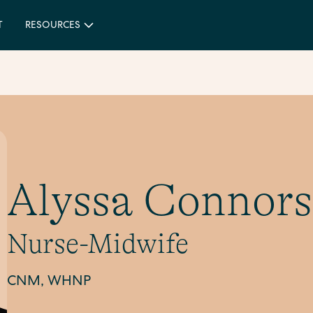
T
RESOURCES
Alyssa Connors
Nurse-Midwife
CNM, WHNP