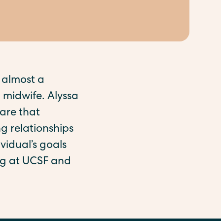
 almost a
 midwife. Alyssa
are that
g relationships
vidual’s goals
ing at UCSF and