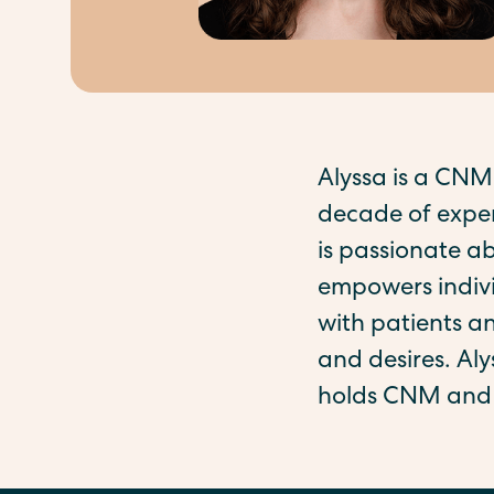
Alyssa is a CNM
decade of exper
is passionate a
empowers indivi
with patients an
and desires. Al
holds CNM and 