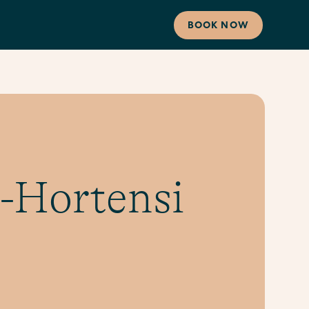
BOOK NOW
-Hortensi