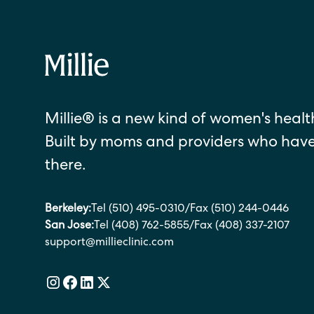
Millie® is a new kind of women's health
Built by moms and providers who hav
there.
Berkeley:
Tel (510) 495-0310
/
Fax (510) 244-0446
San Jose:
Tel (408) 762-5855
/
Fax (408) 337-2107
support@millieclinic.com