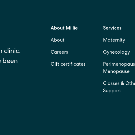
About Millie
Services
About
Maternity
 clinic.
Careers
Gynecology
e been
Gift certificates
Perimenopaus
Menopause
Classes & Oth
Support