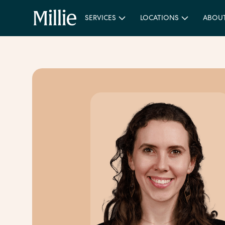
SERVICES
LOCATIONS
ABOU