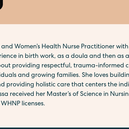
 and Women’s Health Nurse Practitioner with
ience in birth work, as a doula and then as a
bout providing respectful, trauma-informed c
duals and growing families. She loves buildin
d providing holistic care that centers the indi
yssa received her Master’s of Science in Nurs
WHNP licenses.