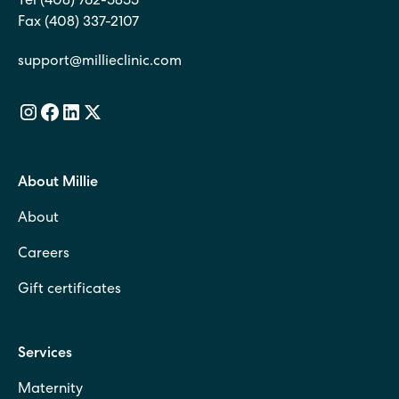
Tel (408) 762-5855
Fax (408) 337-2107
support@millieclinic.com
About Millie
About
Careers
Gift certificates
Services
Maternity