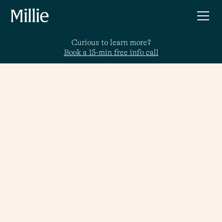
Curious to learn more?
Book a 15-min free info call