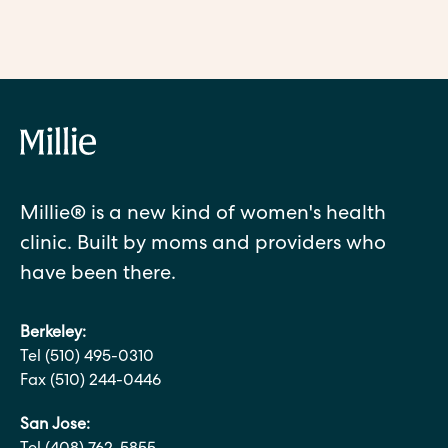
Millie® is a new kind of women's health
clinic. Built by moms and providers who
have been there.
Berkeley:
Tel (510) 495-0310
Fax (510) 244-0446
San Jose: